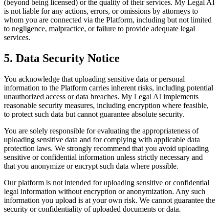
(beyond being licensed) or the quality of their services. My Legal AI
is not liable for any actions, errors, or omissions by attorneys to
whom you are connected via the Platform, including but not limited
to negligence, malpractice, or failure to provide adequate legal
services.
5. Data Security Notice
You acknowledge that uploading sensitive data or personal
information to the Platform carries inherent risks, including potential
unauthorized access or data breaches. My Legal AI implements
reasonable security measures, including encryption where feasible,
to protect such data but cannot guarantee absolute security.
You are solely responsible for evaluating the appropriateness of
uploading sensitive data and for complying with applicable data
protection laws. We strongly recommend that you avoid uploading
sensitive or confidential information unless strictly necessary and
that you anonymize or encrypt such data where possible.
Our platform is not intended for uploading sensitive or confidential
legal information without encryption or anonymization. Any such
information you upload is at your own risk. We cannot guarantee the
security or confidentiality of uploaded documents or data.