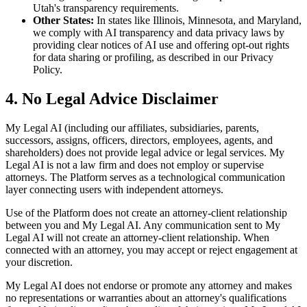
Utah's transparency requirements.
Other States:
In states like Illinois, Minnesota, and Maryland,
we comply with AI transparency and data privacy laws by
providing clear notices of AI use and offering opt-out rights
for data sharing or profiling, as described in our Privacy
Policy.
4. No Legal Advice Disclaimer
My Legal AI (including our affiliates, subsidiaries, parents,
successors, assigns, officers, directors, employees, agents, and
shareholders) does not provide legal advice or legal services. My
Legal AI is not a law firm and does not employ or supervise
attorneys. The Platform serves as a technological communication
layer connecting users with independent attorneys.
Use of the Platform does not create an attorney-client relationship
between you and My Legal AI. Any communication sent to My
Legal AI will not create an attorney-client relationship. When
connected with an attorney, you may accept or reject engagement at
your discretion.
My Legal AI does not endorse or promote any attorney and makes
no representations or warranties about an attorney's qualifications