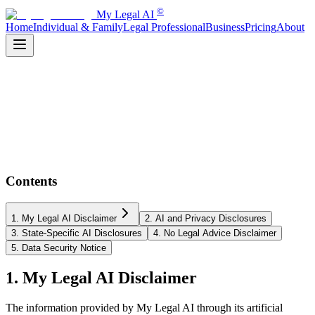
©
My Legal AI
Home
Individual & Family
Legal Professional
Business
Pricing
About
Contents
1. My Legal AI Disclaimer
2. AI and Privacy Disclosures
3. State-Specific AI Disclosures
4. No Legal Advice Disclaimer
5. Data Security Notice
1. My Legal AI Disclaimer
The information provided by My Legal AI through its artificial