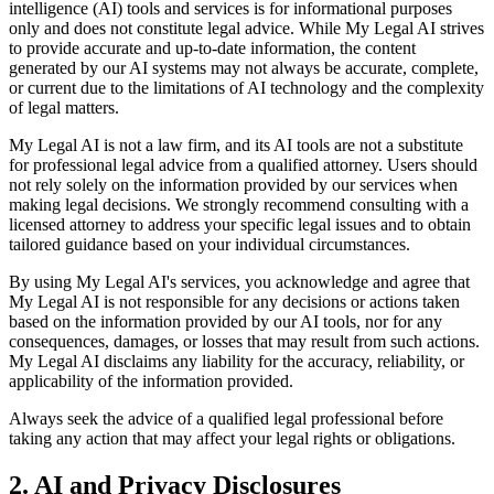
intelligence (AI) tools and services is for informational purposes
only and does not constitute legal advice. While My Legal AI strives
to provide accurate and up-to-date information, the content
generated by our AI systems may not always be accurate, complete,
or current due to the limitations of AI technology and the complexity
of legal matters.
My Legal AI is not a law firm, and its AI tools are not a substitute
for professional legal advice from a qualified attorney. Users should
not rely solely on the information provided by our services when
making legal decisions. We strongly recommend consulting with a
licensed attorney to address your specific legal issues and to obtain
tailored guidance based on your individual circumstances.
By using My Legal AI's services, you acknowledge and agree that
My Legal AI is not responsible for any decisions or actions taken
based on the information provided by our AI tools, nor for any
consequences, damages, or losses that may result from such actions.
My Legal AI disclaims any liability for the accuracy, reliability, or
applicability of the information provided.
Always seek the advice of a qualified legal professional before
taking any action that may affect your legal rights or obligations.
2. AI and Privacy Disclosures