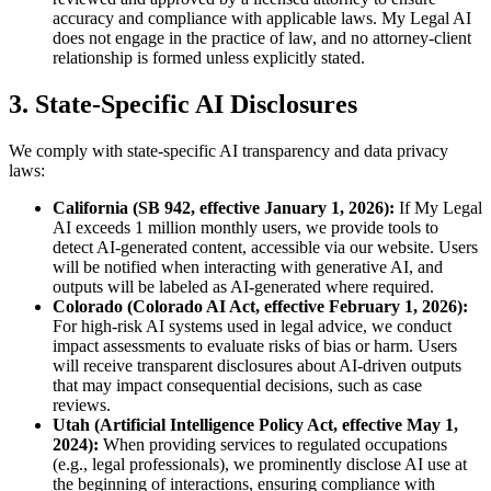
accuracy and compliance with applicable laws. My Legal AI
does not engage in the practice of law, and no attorney-client
relationship is formed unless explicitly stated.
3. State-Specific AI Disclosures
We comply with state-specific AI transparency and data privacy
laws:
California (SB 942, effective January 1, 2026):
If My Legal
AI exceeds 1 million monthly users, we provide tools to
detect AI-generated content, accessible via our website. Users
will be notified when interacting with generative AI, and
outputs will be labeled as AI-generated where required.
Colorado (Colorado AI Act, effective February 1, 2026):
For high-risk AI systems used in legal advice, we conduct
impact assessments to evaluate risks of bias or harm. Users
will receive transparent disclosures about AI-driven outputs
that may impact consequential decisions, such as case
reviews.
Utah (Artificial Intelligence Policy Act, effective May 1,
2024):
When providing services to regulated occupations
(e.g., legal professionals), we prominently disclose AI use at
the beginning of interactions, ensuring compliance with