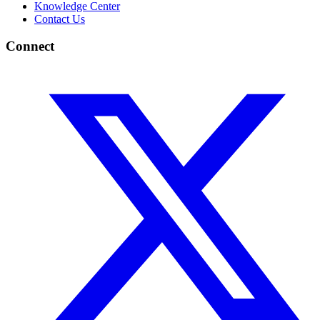
Knowledge Center
Contact Us
Connect