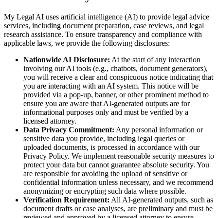
My Legal AI uses artificial intelligence (AI) to provide legal advice
services, including document preparation, case reviews, and legal
research assistance. To ensure transparency and compliance with
applicable laws, we provide the following disclosures:
Nationwide AI Disclosure:
At the start of any interaction
involving our AI tools (e.g., chatbots, document generators),
you will receive a clear and conspicuous notice indicating that
you are interacting with an AI system. This notice will be
provided via a pop-up, banner, or other prominent method to
ensure you are aware that AI-generated outputs are for
informational purposes only and must be verified by a
licensed attorney.
Data Privacy Commitment:
Any personal information or
sensitive data you provide, including legal queries or
uploaded documents, is processed in accordance with our
Privacy Policy. We implement reasonable security measures to
protect your data but cannot guarantee absolute security. You
are responsible for avoiding the upload of sensitive or
confidential information unless necessary, and we recommend
anonymizing or encrypting such data where possible.
Verification Requirement:
All AI-generated outputs, such as
document drafts or case analyses, are preliminary and must be
reviewed and approved by a licensed attorney to ensure