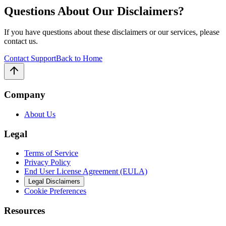
Questions About Our Disclaimers?
If you have questions about these disclaimers or our services, please
contact us.
Contact Support
Back to Home
Company
About Us
Legal
Terms of Service
Privacy Policy
End User License Agreement (EULA)
Legal Disclaimers
Cookie Preferences
Resources