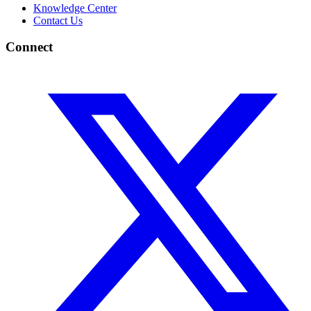
Knowledge Center
Contact Us
Connect