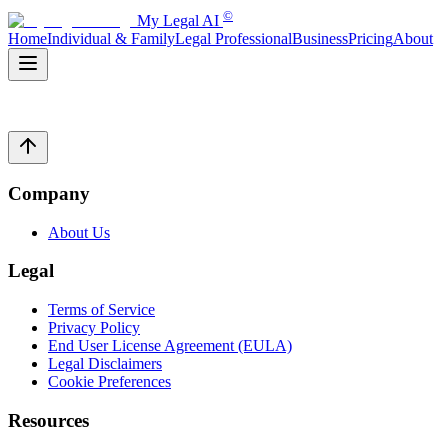
©
My Legal AI
Home
Individual & Family
Legal Professional
Business
Pricing
About
Company
About Us
Legal
Terms of Service
Privacy Policy
End User License Agreement (EULA)
Legal Disclaimers
Cookie Preferences
Resources