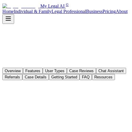
©
My Legal AI
Home
Individual & Family
Legal Professional
Business
Pricing
About
Overview
Features
User Types
Case Reviews
Chat Assistant
Referrals
Case Details
Getting Started
FAQ
Resources