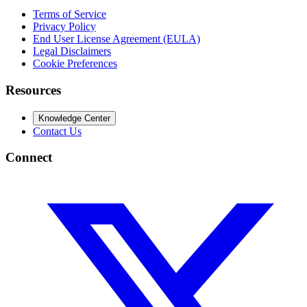
Terms of Service
Privacy Policy
End User License Agreement (EULA)
Legal Disclaimers
Cookie Preferences
Resources
Knowledge Center
Contact Us
Connect