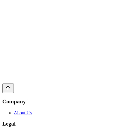
help you navigate complex legal systems with unprecedented clarity.
150+
Technical Guides
12+
Specialized Topics
24/7
AI Support
Daily
Update Frequency
→
Company
About Us
Legal