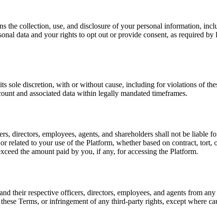
s the collection, use, and disclosure of your personal information, incl
ersonal data and your rights to opt out or provide consent, as required 
s sole discretion, with or without cause, including for violations of th
count and associated data within legally mandated timeframes.
cers, directors, employees, agents, and shareholders shall not be liable f
f or related to your use of the Platform, whether based on contract, tort, 
exceed the amount paid by you, if any, for accessing the Platform.
and their respective officers, directors, employees, and agents from any
of these Terms, or infringement of any third-party rights, except where 