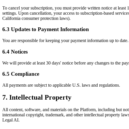
To cancel your subscription, you must provide written notice at least 1
settings. Upon cancellation, your access to subscription-based service
California consumer protection laws).
6.3 Updates to Payment Information
You are responsible for keeping your payment information up to date. I
6.4 Notices
We will provide at least 30 days' notice before any changes to the pay
6.5 Compliance
All payments are subject to applicable U.S. laws and regulations.
7. Intellectual Property
All content, software, and materials on the Platform, including but not
international copyright, trademark, and other intellectual property la
Legal AI.