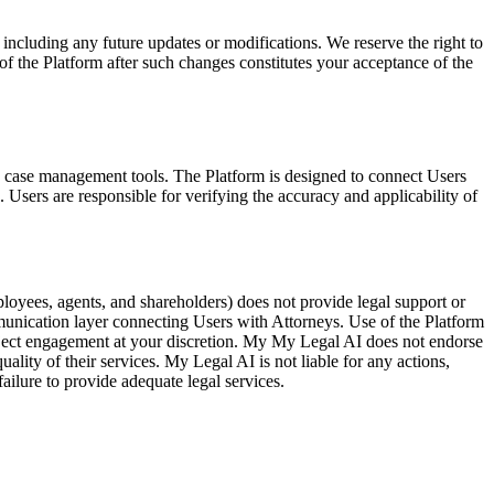
including any future updates or modifications. We reserve the right to
of the Platform after such changes constitutes your acceptance of the
nd case management tools. The Platform is designed to connect Users
. Users are responsible for verifying the accuracy and applicability of
mployees, agents, and shareholders) does not provide legal support or
munication layer connecting Users with Attorneys. Use of the Platform
eject engagement at your discretion. My My Legal AI does not endorse
lity of their services. My Legal AI is not liable for any actions,
ailure to provide adequate legal services.