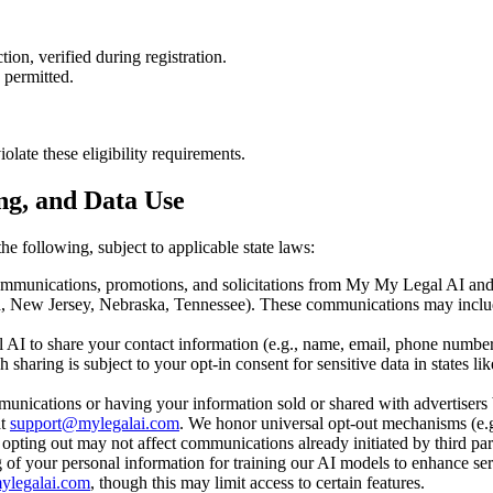
tion, verified during registration.
y permitted.
olate these eligibility requirements.
ing, and Data Use
he following, subject to applicable state laws:
mmunications, promotions, and solicitations from My My Legal AI and th
d, New Jersey, Nebraska, Tennessee). These communications may include
I to share your contact information (e.g., name, email, phone number)
uch sharing is subject to your opt-in consent for sensitive data in stat
nications or having your information sold or shared with advertisers 
t
support@mylegalai.com
. We honor universal opt-out mechanisms (e.g.
ting out may not affect communications already initiated by third part
 of your personal information for training our AI models to enhance ser
ylegalai.com
, though this may limit access to certain features.