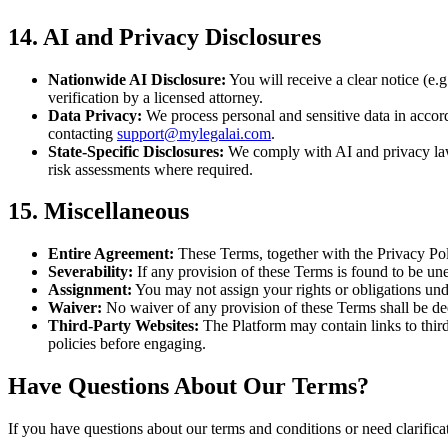
14. AI and Privacy Disclosures
Nationwide AI Disclosure:
You will receive a clear notice (e.g
verification by a licensed attorney.
Data Privacy:
We process personal and sensitive data in accor
contacting
support@mylegalai.com
.
State-Specific Disclosures:
We comply with AI and privacy laws
risk assessments where required.
15. Miscellaneous
Entire Agreement:
These Terms, together with the Privacy Pol
Severability:
If any provision of these Terms is found to be unen
Assignment:
You may not assign your rights or obligations und
Waiver:
No waiver of any provision of these Terms shall be dee
Third-Party Websites:
The Platform may contain links to third-
policies before engaging.
Have Questions About Our Terms?
If you have questions about our terms and conditions or need clarificat