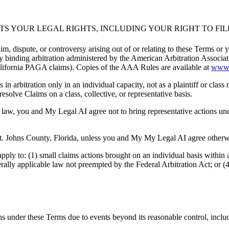
CTS YOUR LEGAL RIGHTS, INCLUDING YOUR RIGHT TO FI
, dispute, or controversy arising out of or relating to these Terms or y
d by binding arbitration administered by the American Arbitration Assoc
California PAGA claims). Copies of the AAA Rules are available at
www.
 arbitration only in an individual capacity, not as a plaintiff or class
esolve Claims on a class, collective, or representative basis.
y law, you and My Legal AI agree not to bring representative actions u
 St. Johns County, Florida, unless you and My My Legal AI agree otherw
ply to: (1) small claims actions brought on an individual basis within a
rally applicable law not preempted by the Federal Arbitration Act; or (4
ons under these Terms due to events beyond its reasonable control, inclu