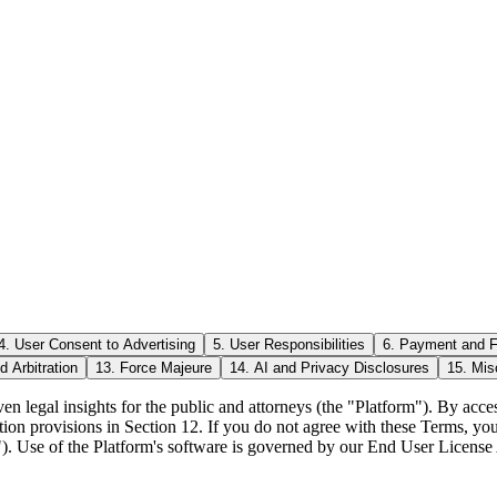
4. User Consent to Advertising
5. User Responsibilities
6. Payment and 
d Arbitration
13. Force Majeure
14. AI and Privacy Disclosures
15. Mis
en legal insights for the public and attorneys (the "Platform"). By acc
tion provisions in Section 12. If you do not agree with these Terms, yo
ers"). Use of the Platform's software is governed by our End User License