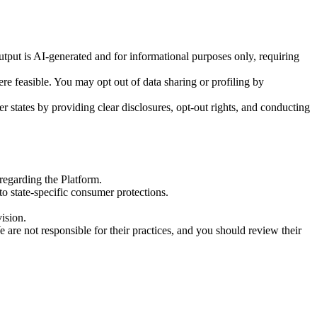
 output is AI-generated and for informational purposes only, requiring
e feasible. You may opt out of data sharing or profiling by
states by providing clear disclosures, opt-out rights, and conducting
regarding the Platform.
to state-specific consumer protections.
ision.
e are not responsible for their practices, and you should review their