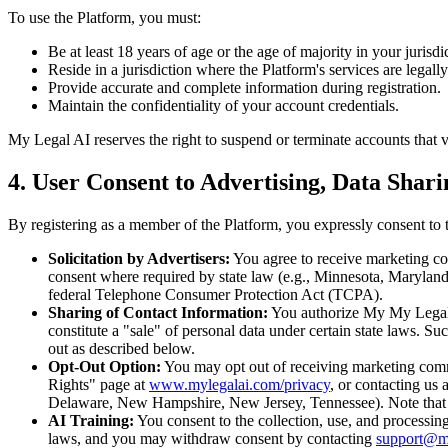
To use the Platform, you must:
Be at least 18 years of age or the age of majority in your jurisdic
Reside in a jurisdiction where the Platform's services are legall
Provide accurate and complete information during registration.
Maintain the confidentiality of your account credentials.
My Legal AI reserves the right to suspend or terminate accounts that vi
4. User Consent to Advertising, Data Shar
By registering as a member of the Platform, you expressly consent to t
Solicitation by Advertisers:
You agree to receive marketing co
consent where required by state law (e.g., Minnesota, Marylan
federal Telephone Consumer Protection Act (TCPA).
Sharing of Contact Information:
You authorize My My Legal A
constitute a "sale" of personal data under certain state laws. S
out as described below.
Opt-Out Option:
You may opt out of receiving marketing commu
Rights" page at
www.mylegalai.com/privacy
, or contacting us a
Delaware, New Hampshire, New Jersey, Tennessee). Note that op
AI Training:
You consent to the collection, use, and processing
laws, and you may withdraw consent by contacting
support@m