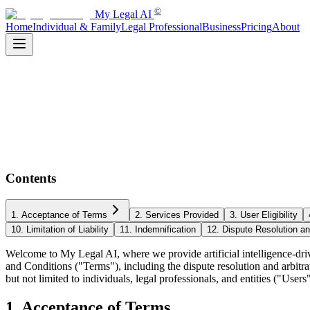
©
My Legal AI
Home
Individual & Family
Legal Professional
Business
Pricing
About
Contents
1. Acceptance of Terms
2. Services Provided
3. User Eligibility
10. Limitation of Liability
11. Indemnification
12. Dispute Resolution an
Welcome to My Legal AI, where we provide artificial intelligence-driv
and Conditions ("Terms"), including the dispute resolution and arbitra
but not limited to individuals, legal professionals, and entities ("Us
1. Acceptance of Terms