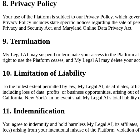
8. Privacy Policy
Your use of the Platform is subject to our Privacy Policy, which govern
Privacy Policy includes state-specific notices regarding the sale of p
Privacy and Security Act, and Maryland Online Data Privacy Act.
9. Termination
My Legal AI may suspend or terminate your access to the Platform at it
right to use the Platform ceases, and My Legal AI may delete your ac
10. Limitation of Liability
To the fullest extent permitted by law, My Legal AI, its affiliates, offi
including loss of data, profits, or business opportunities, arising out o
California, New York). In no event shall My Legal AI's total liability 
11. Indemnification
You agree to indemnify and hold harmless My Legal AI, its affiliates, 
fees) arising from your intentional misuse of the Platform, violation 