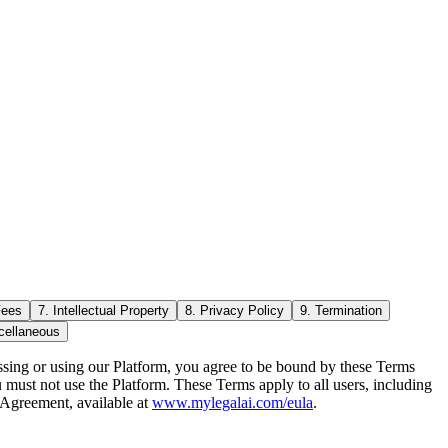
Fees
7. Intellectual Property
8. Privacy Policy
9. Termination
cellaneous
essing or using our Platform, you agree to be bound by these Terms
u must not use the Platform. These Terms apply to all users, including
 Agreement, available at
www.mylegalai.com/eula
.