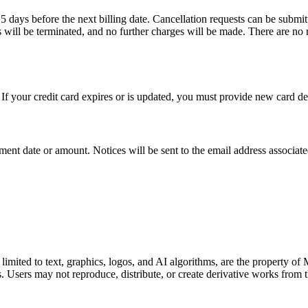
5 days before the next billing date. Cancellation requests can be submit
s will be terminated, and no further charges will be made. There are no
f your credit card expires or is updated, you must provide new card det
ment date or amount. Notices will be sent to the email address associat
 limited to text, graphics, logos, and AI algorithms, are the property of
ws. Users may not reproduce, distribute, or create derivative works fro