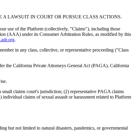
LE A LAWSUIT IN COURT OR PURSUE CLASS ACTIONS.
our use of the Platform (collectively, "Claims"), including those
iation (AAA) under its Consumer Arbitration Rules, as modified by this
adr.org
.
 member in any class, collective, or representative proceeding ("Class
nder the California Private Attorneys General Act (PAGA), California
ise.
 small claims court's jurisdiction; (2) representative PAGA claims
) individual claims of sexual assault or harassment related to Platform
ding but not limited to natural disasters, pandemics, or governmental