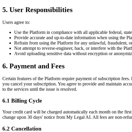
5. User Responsibilities
Users agree to:
Use the Platform in compliance with all applicable federal, state
Provide accurate and up-to-date information when using the Pl
Refrain from using the Platform for any unlawful, fraudulent, o
Not attempt to reverse-engineer, hack, or interfere with the Platf
Avoid uploading sensitive data without encryption or anonymiz
6. Payment and Fees
Certain features of the Platform require payment of subscription fees. 
you cancel your subscription. You agree to provide and maintain accur
to the services until the issue is resolved.
6.1 Billing Cycle
Your credit card will be charged automatically each month on the firs
change upon 30 days' notice from My Legal AI. All fees are non-refun
6.2 Cancellation