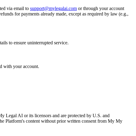
ted via email to
support@mylegalai.com
or through your account
 refunds for payments already made, except as required by law (e.g.,
ails to ensure uninterrupted service.
ed with your account.
 My Legal AI or its licensors and are protected by U.S. and
m the Platform's content without prior written consent from My My