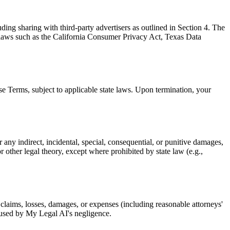
uding sharing with third-party advertisers as outlined in Section 4. The
by laws such as the California Consumer Privacy Act, Texas Data
ese Terms, subject to applicable state laws. Upon termination, your
or any indirect, incidental, special, consequential, or punitive damages,
or other legal theory, except where prohibited by state law (e.g.,
 claims, losses, damages, or expenses (including reasonable attorneys'
caused by My Legal AI's negligence.