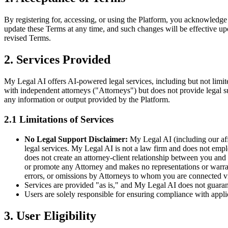
By registering for, accessing, or using the Platform, you acknowledge
update these Terms at any time, and such changes will be effective upo
revised Terms.
2. Services Provided
My Legal AI offers AI-powered legal services, including but not limit
with independent attorneys ("Attorneys") but does not provide legal sup
any information or output provided by the Platform.
2.1 Limitations of Services
No Legal Support Disclaimer:
My Legal AI (including our affil
legal services. My Legal AI is not a law firm and does not emp
does not create an attorney-client relationship between you a
or promote any Attorney and makes no representations or warranti
errors, or omissions by Attorneys to whom you are connected via 
Services are provided "as is," and My Legal AI does not guarant
Users are solely responsible for ensuring compliance with appli
3. User Eligibility