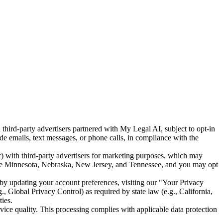
ird-party advertisers partnered with My Legal AI, subject to opt-in
 emails, text messages, or phone calls, in compliance with the
 with third-party advertisers for marketing purposes, which may
es like Minnesota, Nebraska, New Jersey, and Tennessee, and you may opt
by updating your account preferences, visiting our "Your Privacy
, Global Privacy Control) as required by state law (e.g., California,
ies.
vice quality. This processing complies with applicable data protection