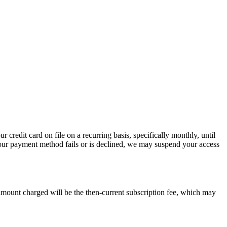
credit card on file on a recurring basis, specifically monthly, until
 your payment method fails or is declined, we may suspend your access
 amount charged will be the then-current subscription fee, which may