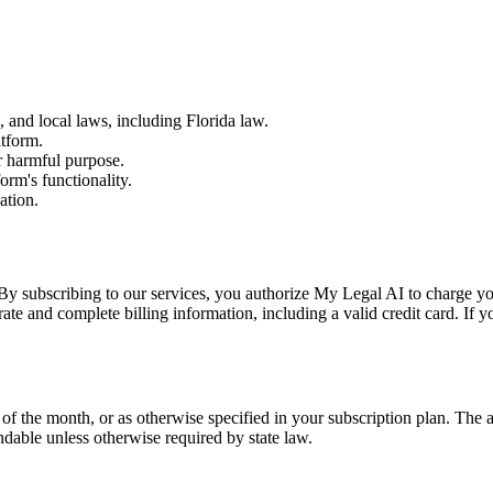
, and local laws, including Florida law.
atform.
r harmful purpose.
orm's functionality.
ation.
By subscribing to our services, you authorize My Legal AI to charge your 
ate and complete billing information, including a valid credit card. If
t of the month, or as otherwise specified in your subscription plan. The
dable unless otherwise required by state law.