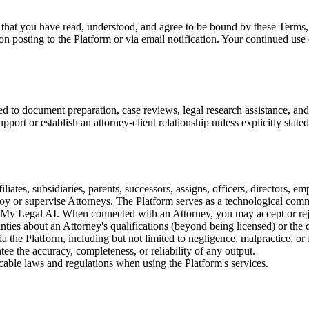
 that you have read, understood, and agree to be bound by these Terms, 
n posting to the Platform or via email notification. Your continued use 
ed to document preparation, case reviews, legal research assistance, a
port or establish an attorney-client relationship unless explicitly stated
iates, subsidiaries, parents, successors, assigns, officers, directors, e
loy or supervise Attorneys. The Platform serves as a technological com
nd My Legal AI. When connected with an Attorney, you may accept or r
es about an Attorney's qualifications (beyond being licensed) or the qua
the Platform, including but not limited to negligence, malpractice, or f
ee the accuracy, completeness, or reliability of any output.
cable laws and regulations when using the Platform's services.