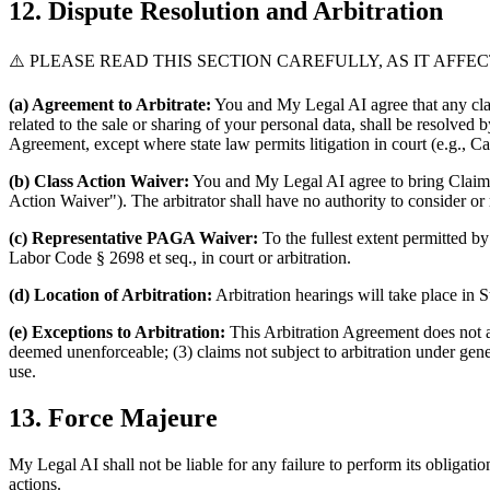
12. Dispute Resolution and Arbitration
⚠️ PLEASE READ THIS SECTION CAREFULLY, AS IT AFFE
(a) Agreement to Arbitrate:
You and My Legal AI agree that any claim
related to the sale or sharing of your personal data, shall be resolve
Agreement, except where state law permits litigation in court (e.g., 
(b) Class Action Waiver:
You and My Legal AI agree to bring Claims in
Action Waiver"). The arbitrator shall have no authority to consider or r
(c) Representative PAGA Waiver:
To the fullest extent permitted b
Labor Code § 2698 et seq., in court or arbitration.
(d) Location of Arbitration:
Arbitration hearings will take place in
(e) Exceptions to Arbitration:
This Arbitration Agreement does not ap
deemed unenforceable; (3) claims not subject to arbitration under gene
use.
13. Force Majeure
My Legal AI shall not be liable for any failure to perform its obligati
actions.