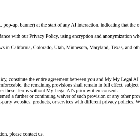
., pop-up, banner) at the start of any AI interaction, indicating that the
dance with our Privacy Policy, using encryption and anonymization wher
 in California, Colorado, Utah, Minnesota, Maryland, Texas, and other 
icy, constitute the entire agreement between you and My My Legal AI 
forceable, the remaining provisions shall remain in full effect, subject 
er these Terms without My Legal AI's prior written consent.
med a further or continuing waiver of such provision or any other prov
party websites, products, or services with different privacy policies. W
ion, please contact us.