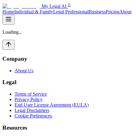
©
My Legal AI
Home
Individual & Family
Legal Professional
Business
Pricing
About
Loading...
Company
About Us
Legal
Terms of Service
Privacy Policy
End User License Agreement (EULA)
Legal Disclaimers
Cookie Preferences
Resources