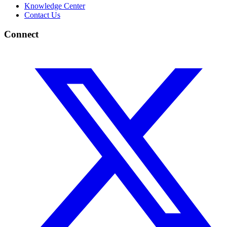
Knowledge Center
Contact Us
Connect